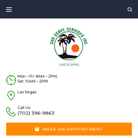
Skip
to
content
Mon – Fri: 8AM – 2PM;
Sat: 10AM – 2PM
Las Vegas
Call Us:
(702) 396-9863
MAKE AN APPOINTMENT