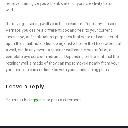
remove it and give you a blank slate for your creativity to run
wild.
Removing retaining walls can be considered for many reasons.
Perhaps you desire a different look and feel to your current
landscape, or for structural purposes that were not considered
upon the initial installation up against a home that has rotted out
a wall, etc. In any event a retainer wall can be beautiful or, a
complete eye sore or hindrance. Depending on the material the
retainer wall is made of they can me removed neatly from your
yard and you can continue on with your landscaping plans.
Leave a reply
You must be
logged in
to post a comment.