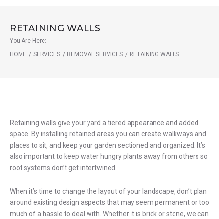
RETAINING WALLS
You Are Here:
HOME
/
SERVICES
/
REMOVAL SERVICES
/
RETAINING WALLS
Retaining
Retaining walls give your yard a tiered appearance and added
space. By installing retained areas you can create walkways and
Walls
places to sit, and keep your garden sectioned and organized. It’s
also important to keep water hungry plants away from others so
root systems don’t get intertwined.
When it’s time to change the layout of your landscape, don’t plan
around existing design aspects that may seem permanent or too
much of a hassle to deal with. Whether it is brick or stone, we can