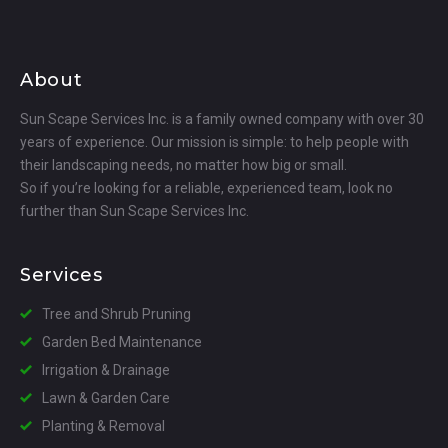
About
Sun Scape Services Inc. is a family owned company with over 30
years of experience. Our mission is simple: to help people with
their landscaping needs, no matter how big or small.
So if you’re looking for a reliable, experienced team, look no
further than Sun Scape Services Inc.
Services
Tree and Shrub Pruning
Garden Bed Maintenance
Irrigation & Drainage
Lawn & Garden Care
Planting & Removal