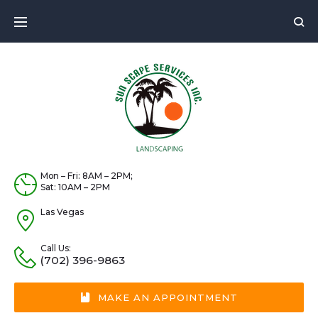
Skip
to
content
Mon – Fri: 8AM – 2PM;
Sat: 10AM – 2PM
Las Vegas
Call Us:
(702) 396-9863
MAKE AN APPOINTMENT