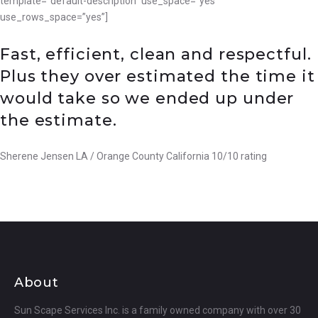
template=”default-description” use_space=”yes”
use_rows_space=”yes”]
Fast, efficient, clean and respectful.
Plus they over estimated the time it
would take so we ended up under
the estimate.
Sherene Jensen LA / Orange County California 10/10 rating
About
Sun Scape Services Inc. is a family owned company with over 30