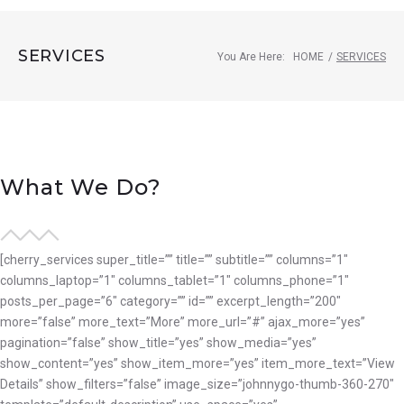
SERVICES
You Are Here:
HOME
/
SERVICES
Services
What We Do?
[cherry_services super_title=”” title=”” subtitle=”” columns=”1″
columns_laptop=”1″ columns_tablet=”1″ columns_phone=”1″
posts_per_page=”6″ category=”” id=”” excerpt_length=”200″
more=”false” more_text=”More” more_url=”#” ajax_more=”yes”
pagination=”false” show_title=”yes” show_media=”yes”
show_content=”yes” show_item_more=”yes” item_more_text=”View
Details” show_filters=”false” image_size=”johnnygo-thumb-360-270″