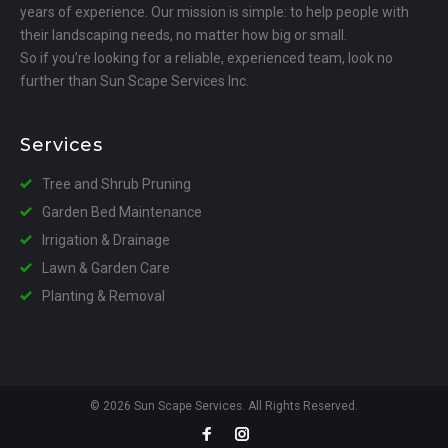
years of experience. Our mission is simple: to help people with
their landscaping needs, no matter how big or small.
So if you’re looking for a reliable, experienced team, look no
further than Sun Scape Services Inc.
Services
Tree and Shrub Pruning
Garden Bed Maintenance
Irrigation & Drainage
Lawn & Garden Care
Planting & Removal
© 2026 Sun Scape Services. All Rights Reserved.
Facebook
Instagram