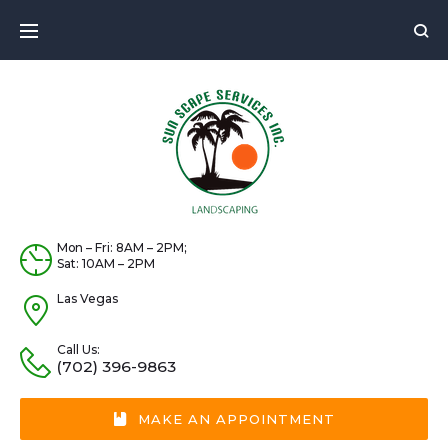
Skip
to
content
Mon – Fri: 8AM – 2PM;
Sat: 10AM – 2PM
Las Vegas
Call Us:
(702) 396-9863
MAKE AN APPOINTMENT