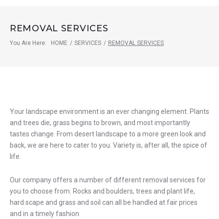
REMOVAL SERVICES
You Are Here:
HOME
/
SERVICES
/
REMOVAL SERVICES
Removal
Your landscape environment is an ever changing element. Plants
and trees die, grass begins to brown, and most importantly
Services
tastes change. From desert landscape to a more green look and
back, we are here to cater to you. Variety is, after all, the spice of
life.
Our company offers a number of different removal services for
you to choose from. Rocks and boulders, trees and plant life,
hard scape and grass and soil can all be handled at fair prices
and in a timely fashion.