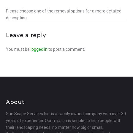
Please choose one of the removal options for a more detailed
description.
Leave a reply
You must be
logged in
to post a comment.
About
Sun Scape Services Inc. is a family owned company with over 30
years of experience. Our mission is simple: to help people with
their landscaping needs, no matter how big or small.