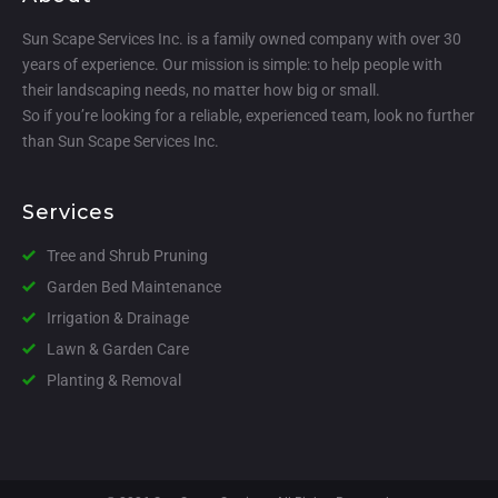
Sun Scape Services Inc. is a family owned company with over 30
years of experience. Our mission is simple: to help people with
their landscaping needs, no matter how big or small.
So if you’re looking for a reliable, experienced team, look no further
than Sun Scape Services Inc.
Services
Tree and Shrub Pruning
Garden Bed Maintenance
Irrigation & Drainage
Lawn & Garden Care
Planting & Removal