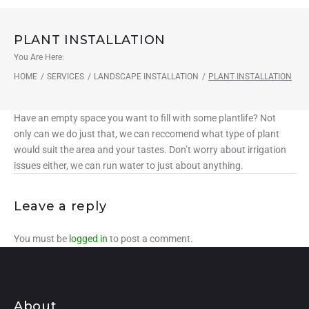
PLANT INSTALLATION
You Are Here:
HOME
/
SERVICES
/
LANDSCAPE INSTALLATION
/
PLANT INSTALLATION
Have an empty space you want to fill with some plantlife? Not
only can we do just that, we can reccomend what type of plant
would suit the area and your tastes. Don’t worry about irrigation
issues either, we can run water to just about anything.
Leave a reply
You must be
logged in
to post a comment.
About