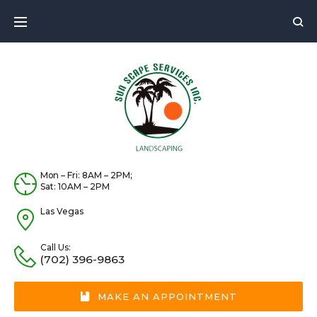
Mon – Fri: 8AM – 2PM;
Sat: 10AM – 2PM
Las Vegas
Call Us:
(702) 396-9863
MAKE AN APPOINTMENT