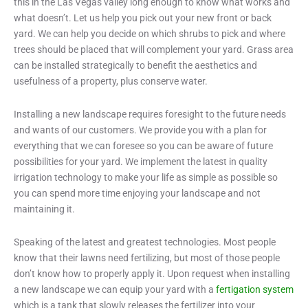
this in the Las Vegas valley long enough to know what works and
what doesn’t. Let us help you pick out your new front or back
yard. We can help you decide on which shrubs to pick and where
trees should be placed that will complement your yard. Grass area
can be installed strategically to benefit the aesthetics and
usefulness of a property, plus conserve water.
Installing a new landscape requires foresight to the future needs
and wants of our customers. We provide you with a plan for
everything that we can foresee so you can be aware of future
possibilities for your yard. We implement the latest in quality
irrigation technology to make your life as simple as possible so
you can spend more time enjoying your landscape and not
maintaining it.
Speaking of the latest and greatest technologies. Most people
know that their lawns need fertilizing, but most of those people
don’t know how to properly apply it. Upon request when installing
a new landscape we can equip your yard with a
fertigation system
which is a tank that slowly releases the fertilizer into your