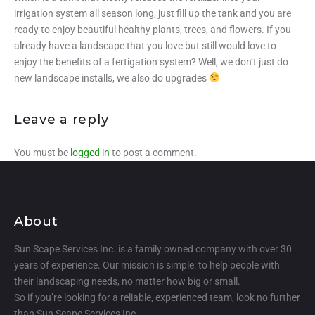
irrigation system all season long, just fill up the tank and you are
ready to enjoy beautiful healthy plants, trees, and flowers. If you
already have a landscape that you love but still would love to
enjoy the benefits of a fertigation system? Well, we don’t just do
new landscape installs, we also do upgrades
Leave a reply
You must be
logged in
to post a comment.
About
Sun Scape Services Inc. is a family owned company with over 30
years of experience. Our mission is simple: to help people with
their landscaping needs, no matter how big or small.
So if you’re looking for a reliable, experienced team, look no further
than Sun Scape Services Inc.