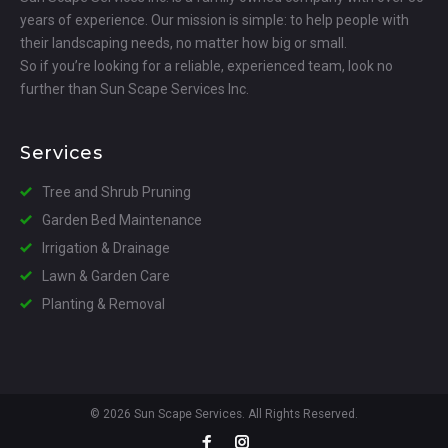
years of experience. Our mission is simple: to help people with
their landscaping needs, no matter how big or small.
So if you’re looking for a reliable, experienced team, look no
further than Sun Scape Services Inc.
Services
Tree and Shrub Pruning
Garden Bed Maintenance
Irrigation & Drainage
Lawn & Garden Care
Planting & Removal
© 2026 Sun Scape Services. All Rights Reserved.
Facebook
Instagram