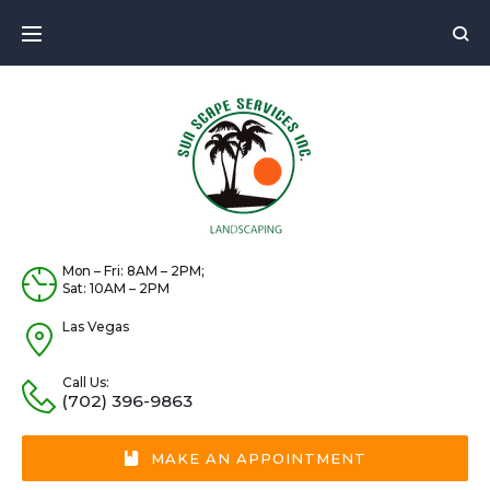
Skip
to
content
Mon – Fri: 8AM – 2PM;
Sat: 10AM – 2PM
Las Vegas
Call Us:
(702) 396-9863
MAKE AN APPOINTMENT