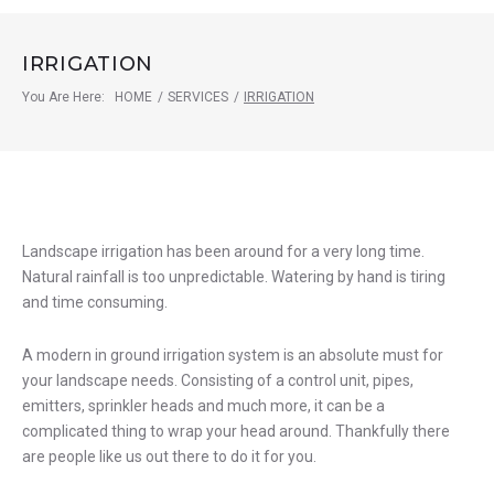
IRRIGATION
You Are Here:
HOME
/
SERVICES
/
IRRIGATION
Irrigation
Landscape irrigation has been around for a very long time.
Natural rainfall is too unpredictable. Watering by hand is tiring
and time consuming.
A modern in ground irrigation system is an absolute must for
your landscape needs. Consisting of a control unit, pipes,
emitters, sprinkler heads and much more, it can be a
complicated thing to wrap your head around. Thankfully there
are people like us out there to do it for you.