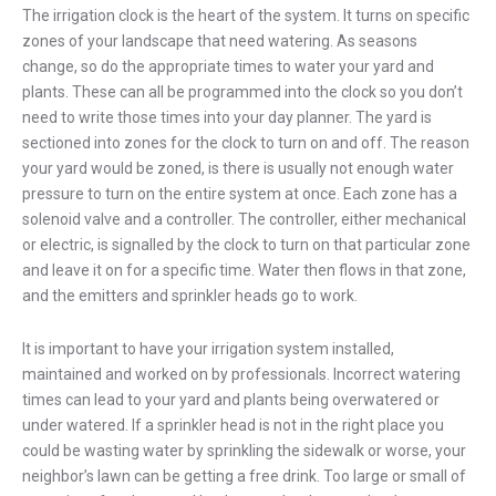
The irrigation clock is the heart of the system. It turns on specific
zones of your landscape that need watering. As seasons
change, so do the appropriate times to water your yard and
plants. These can all be programmed into the clock so you don’t
need to write those times into your day planner. The yard is
sectioned into zones for the clock to turn on and off. The reason
your yard would be zoned, is there is usually not enough water
pressure to turn on the entire system at once. Each zone has a
solenoid valve and a controller. The controller, either mechanical
or electric, is signalled by the clock to turn on that particular zone
and leave it on for a specific time. Water then flows in that zone,
and the emitters and sprinkler heads go to work.
It is important to have your irrigation system installed,
maintained and worked on by professionals. Incorrect watering
times can lead to your yard and plants being overwatered or
under watered. If a sprinkler head is not in the right place you
could be wasting water by sprinkling the sidewalk or worse, your
neighbor’s lawn can be getting a free drink. Too large or small of