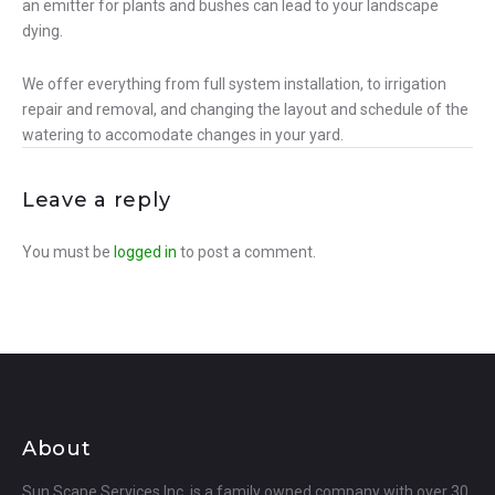
an emitter for plants and bushes can lead to your landscape
dying.
We offer everything from full system installation, to irrigation
repair and removal, and changing the layout and schedule of the
watering to accomodate changes in your yard.
Leave a reply
You must be
logged in
to post a comment.
About
Sun Scape Services Inc. is a family owned company with over 30