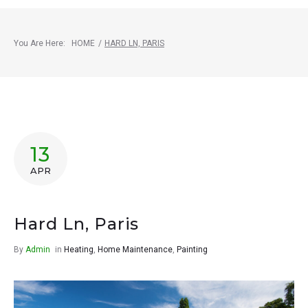
You Are Here:
HOME
/
HARD LN, PARIS
13
APR
Hard Ln, Paris
By
Admin
in
Heating
,
Home Maintenance
,
Painting