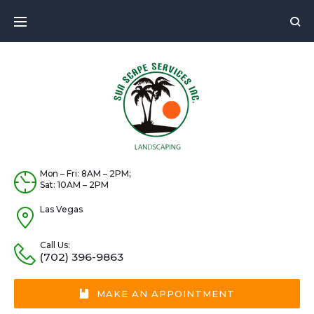
Skip
to
content
Mon – Fri: 8AM – 2PM;
Sat: 10AM – 2PM
Las Vegas
Call Us:
(702) 396-9863
MAKE AN APPOINTMENT