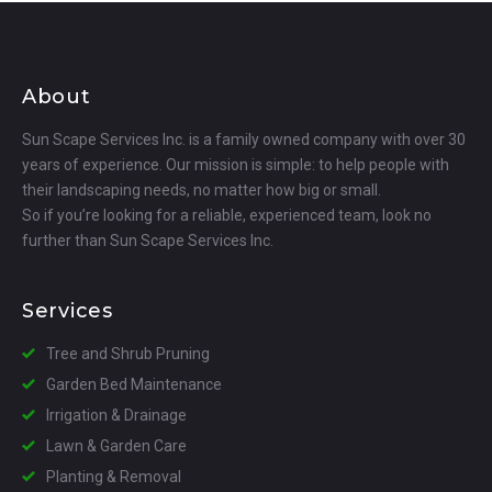
About
Sun Scape Services Inc. is a family owned company with over 30
years of experience. Our mission is simple: to help people with
their landscaping needs, no matter how big or small.
So if you’re looking for a reliable, experienced team, look no
further than Sun Scape Services Inc.
Services
Tree and Shrub Pruning
Garden Bed Maintenance
Irrigation & Drainage
Lawn & Garden Care
Planting & Removal