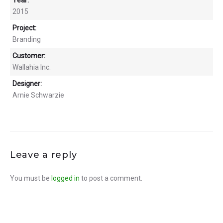
2015
Project:
Branding
Customer:
Wallahia Inc.
Designer:
Arnie Schwarzie
Leave a reply
You must be
logged in
to post a comment.