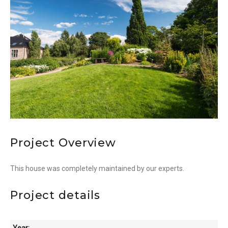
Project Overview
This house was completely maintained by our experts.
Project details
Year: