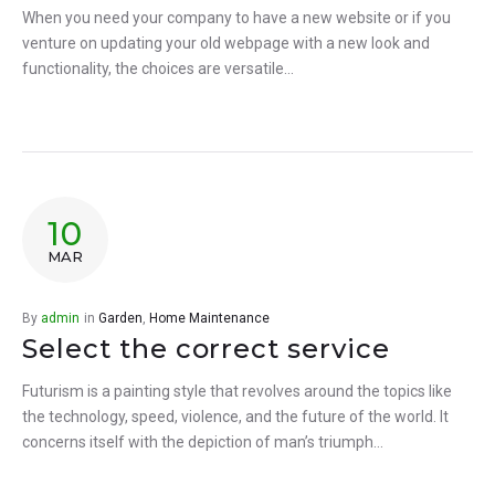
When you need your company to have a new website or if you
venture on updating your old webpage with a new look and
functionality, the choices are versatile…
10
MAR
By
admin
in
Garden
,
Home Maintenance
Select the correct service
Futurism is a painting style that revolves around the topics like
the technology, speed, violence, and the future of the world. It
concerns itself with the depiction of man’s triumph…