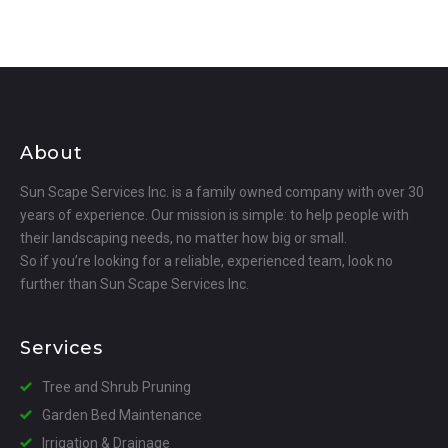
About
Sun Scape Services Inc. is a family owned company with over 30
years of experience. Our mission is simple: to help people with
their landscaping needs, no matter how big or small.
So if you’re looking for a reliable, experienced team, look no
further than Sun Scape Services Inc.
Services
Tree and Shrub Pruning
Garden Bed Maintenance
Irrigation & Drainage