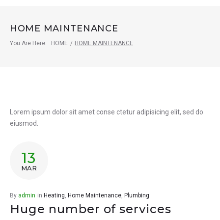
HOME MAINTENANCE
You Are Here:
HOME
/
HOME MAINTENANCE
Category:
Lorem ipsum dolor sit amet conse ctetur adipisicing elit, sed do
eiusmod.
Home
13
Maintenance
MAR
By
admin
in
Heating
,
Home Maintenance
,
Plumbing
Huge number of services