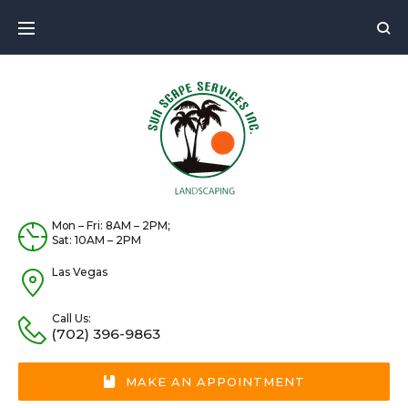
Skip
to
content
Mon – Fri: 8AM – 2PM;
Sat: 10AM – 2PM
Las Vegas
Call Us:
(702) 396-9863
MAKE AN APPOINTMENT