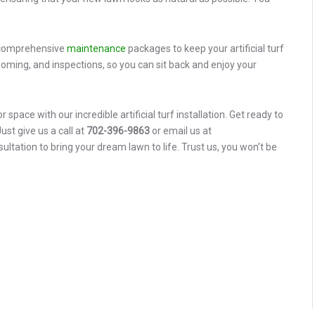
r comprehensive
maintenance
packages to keep your artificial turf
rooming, and inspections, so you can sit back and enjoy your
space with our incredible artificial turf installation. Get ready to
st give us a call at
702-396-9863
or email us at
ation to bring your dream lawn to life. Trust us, you won’t be