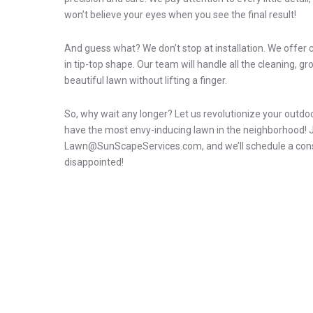
won’t believe your eyes when you see the final result!
And guess what? We don’t stop at installation. We offe
in tip-top shape. Our team will handle all the cleaning, g
beautiful lawn without lifting a finger.
So, why wait any longer? Let us revolutionize your outdoor 
have the most envy-inducing lawn in the neighborhood! Ju
Lawn@SunScapeServices.com, and we’ll schedule a consult
disappointed!