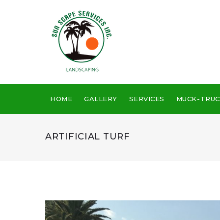
Skip
to
content
HOME
GALLERY
SERVICES
MUCK-TRUC
ARTIFICIAL TURF
Artificial