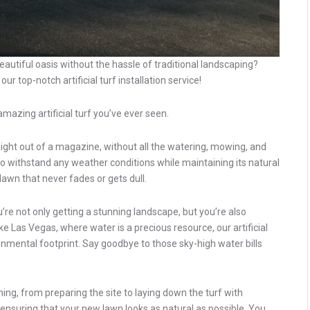
autiful oasis without the hassle of traditional landscaping?
r top-notch artificial turf installation service!
mazing artificial turf you’ve ever seen.
traight out of a magazine, without all the watering, mowing, and
d to withstand any weather conditions while maintaining its natural
 lawn that never fades or gets dull.
ou’re not only getting a stunning landscape, but you’re also
ke Las Vegas, where water is a precious resource, our artificial
nmental footprint. Say goodbye to those sky-high water bills
hing, from preparing the site to laying down the turf with
l, ensuring that your new lawn looks as natural as possible. You