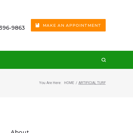
MAKE AN APPOINTMENT
 396-9863
You Are Here:
HOME
/
ARTIFICIAL TURF
About