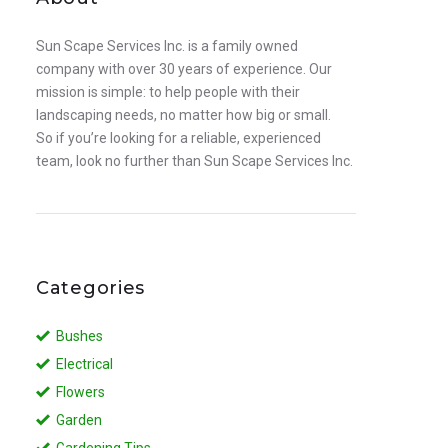
Sun Scape Services Inc. is a family owned
company with over 30 years of experience. Our
mission is simple: to help people with their
landscaping needs, no matter how big or small.
So if you’re looking for a reliable, experienced
team, look no further than Sun Scape Services Inc.
Categories
Bushes
Electrical
Flowers
Garden
Gardening Tips