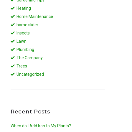
Heating
Home Maintenance
home slider
Insects
Lawn
Plumbing
The Company
Trees
Uncategorized
Recent Posts
When do I Add Iron to My Plants?