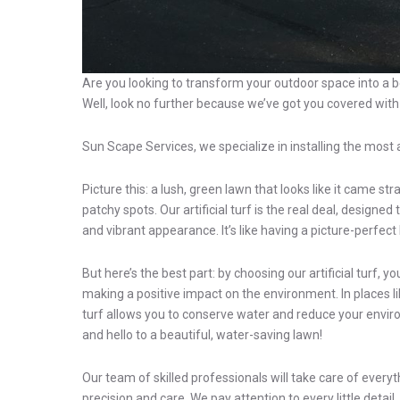
Are you looking to transform your outdoor space into a be
Well, look no further because we’ve got you covered with ou
Sun Scape Services, we specialize in installing the most a
Picture this: a lush, green lawn that looks like it came s
patchy spots. Our artificial turf is the real deal, designe
and vibrant appearance. It’s like having a picture-perfect
But here’s the best part: by choosing our artificial turf, y
making a positive impact on the environment. In places li
turf allows you to conserve water and reduce your enviro
and hello to a beautiful, water-saving lawn!
Our team of skilled professionals will take care of everyt
precision and care. We pay attention to every little detai