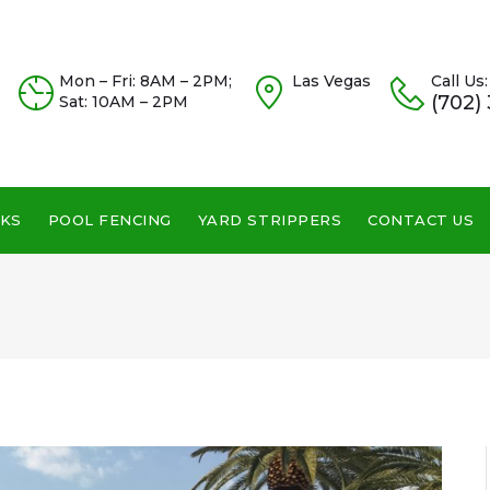
Mon – Fri: 8AM – 2PM;
Las Vegas
Call Us:
(702)
Sat: 10AM – 2PM
KS
POOL FENCING
YARD STRIPPERS
CONTACT US