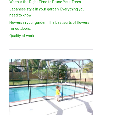
When is the Right Time to Prune Your Trees
Japanese style in your garden. Everything you
need to know
Flowers in your garden. The best sorts of flowers
for outdoors.
Quality of work