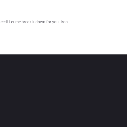
need! Let me break it down for you. Iron…