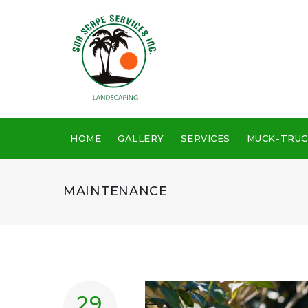
HOME
GALLERY
SERVICES
MUCK-TRUC
MAINTENANCE
29