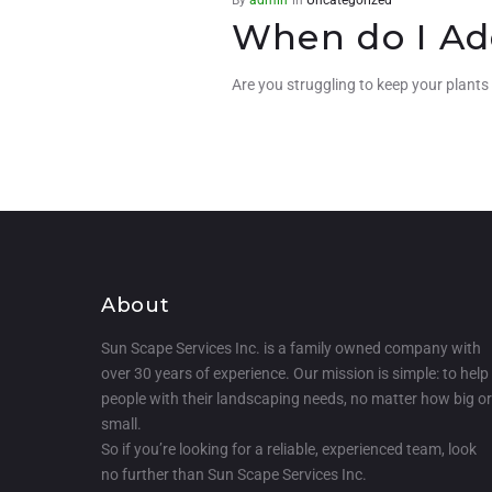
When do I Ad
Are you struggling to keep your plants
About
Sun Scape Services Inc. is a family owned company with
over 30 years of experience. Our mission is simple: to help
people with their landscaping needs, no matter how big or
small.
So if you’re looking for a reliable, experienced team, look
no further than Sun Scape Services Inc.