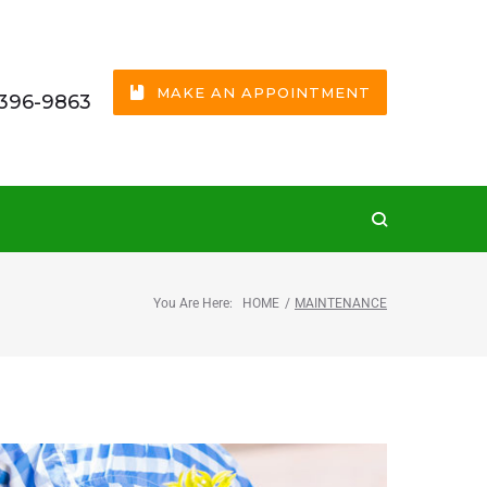
MAKE AN APPOINTMENT
 396-9863
You Are Here:
HOME
/
MAINTENANCE