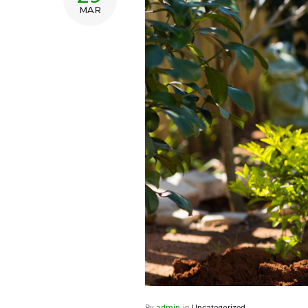
MAR
By
admin
in
Uncategorized