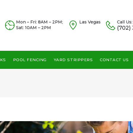
Mon – Fri: 8AM – 2PM;
Las Vegas
Call Us:
(702)
Sat: 10AM – 2PM
KS
POOL FENCING
YARD STRIPPERS
CONTACT US