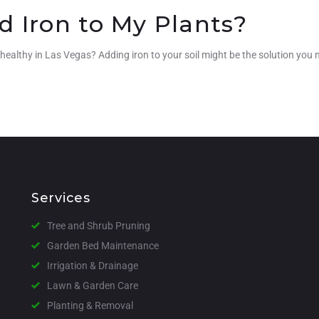
d Iron to My Plants?
 healthy in Las Vegas? Adding iron to your soil might be the solution you 
Services
Tree and Shrub Pruning
Garden Bed Maintenance
Irrigation & Drainage
Lawn & Garden Care
Planting & Removal